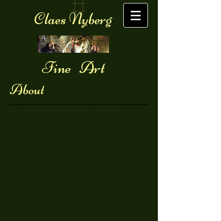
Claes Nyberg
Fine Art
About
About Claes Nyberg:
As a young man in Sweden, I worked
for an art dealer framing and selling
art.
With eight years experience under my
belt I then started my own business,
Nyberg Art & Frames.
After moving to the US in 1980 I
started The Art & Frame House in