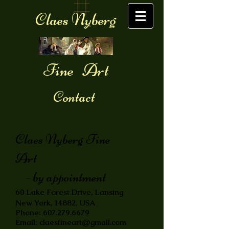
Claes Nyberg
Fine Art
Contact
Claes Nyberg Fine
Art
- by appointment
60 Lake Forest Drive, Lansing
New York, 14882, USA
Phone:
607.279.6679
Email:
claesfineart@gmail.com