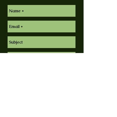
Send
© 2014 by Claes Nyberg Fine Art. Proudly
created with
Wix.com